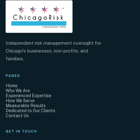
Independent risk management oversight for
Chicago's businesses, non-profits, and
families.
PAGES
Home
Who We Are
Experienced Expertise
How We Serve
Measurable Results
Dedicated to Our Clients
Contact Us
GET IN TOUCH