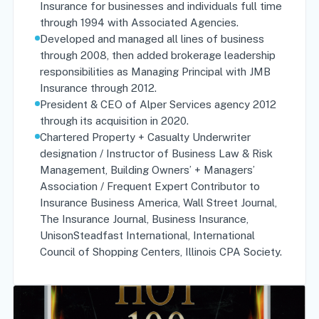
Insurance for businesses and individuals full time
through 1994 with Associated Agencies.
Developed and managed all lines of business
through 2008, then added brokerage leadership
responsibilities as Managing Principal with JMB
Insurance through 2012.
President & CEO of Alper Services agency 2012
through its acquisition in 2020.
Chartered Property + Casualty Underwriter
designation / Instructor of Business Law & Risk
Management, Building Owners’ + Managers’
Association / Frequent Expert Contributor to
Insurance Business America, Wall Street Journal,
The Insurance Journal, Business Insurance,
UnisonSteadfast International, International
Council of Shopping Centers, Illinois CPA Society.