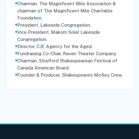
Chairman, The Magnificent Mile Association &
chairman of The Magnificent Mile Charitable
Foundation.
President, Lakeside Congregation.
Vice President, Makom Solel Lakeside
Congregation.
Director, CJE Agency for the Aged.
Fundraising Co-Chair, Raven Theater Company.
Chairman, Stratford Shakespearean Festival of
Canada American Board.
Founder & Producer, Shakespeare’s Motley Crew.