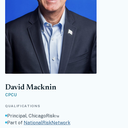
David Macknin
CPCU
QUALIFICATIONS
Principal, ChicagoRisk™
(opens in new tab)
Part of
NationalRiskNetwork