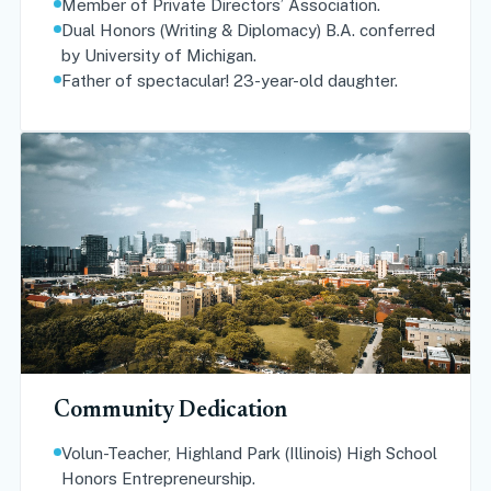
Member of Private Directors’ Association.
Dual Honors (Writing & Diplomacy) B.A. conferred
by University of Michigan.
Father of spectacular! 23-year-old daughter.
Community Dedication
Volun-Teacher, Highland Park (Illinois) High School
Honors Entrepreneurship.