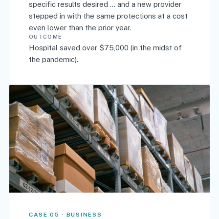
specific results desired ... and a new provider
stepped in with the same protections at a cost
even lower than the prior year.
OUTCOME
Hospital saved over $75,000 (in the midst of
the pandemic).
CASE 05 · BUSINESS