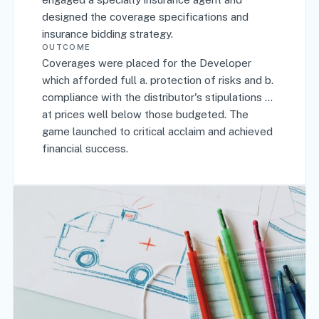
designed the coverage specifications and
insurance bidding strategy.
OUTCOME
Coverages were placed for the Developer
which afforded full a. protection of risks and b.
compliance with the distributor's stipulations …
at prices well below those budgeted. The
game launched to critical acclaim and achieved
financial success.