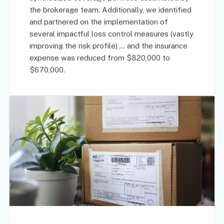
the brokerage team. Additionally, we identified
and partnered on the implementation of
several impactful loss control measures (vastly
improving the risk profile) … and the insurance
expense was reduced from $820,000 to
$670,000.