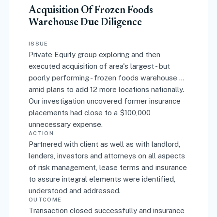
Acquisition Of Frozen Foods
Warehouse Due Diligence
ISSUE
Private Equity group exploring and then
executed acquisition of area's largest - but
poorly performing - frozen foods warehouse ...
amid plans to add 12 more locations nationally.
Our investigation uncovered former insurance
placements had close to a $100,000
unnecessary expense.
ACTION
Partnered with client as well as with landlord,
lenders, investors and attorneys on all aspects
of risk management, lease terms and insurance
to assure integral elements were identified,
understood and addressed.
OUTCOME
Transaction closed successfully and insurance