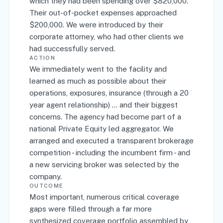
which they had been spending over $820,000.
Their out-of-pocket expenses approached
$200,000. We were introduced by their
corporate attorney, who had other clients we
had successfully served.
ACTION
We immediately went to the facility and
learned as much as possible about their
operations, exposures, insurance (through a 20
year agent relationship) … and their biggest
concerns. The agency had become part of a
national Private Equity led aggregator. We
arranged and executed a transparent brokerage
competition - including the incumbent firm - and
a new servicing broker was selected by the
company.
OUTCOME
Most important, numerous critical coverage
gaps were filled through a far more
synthesized coverage portfolio assembled by