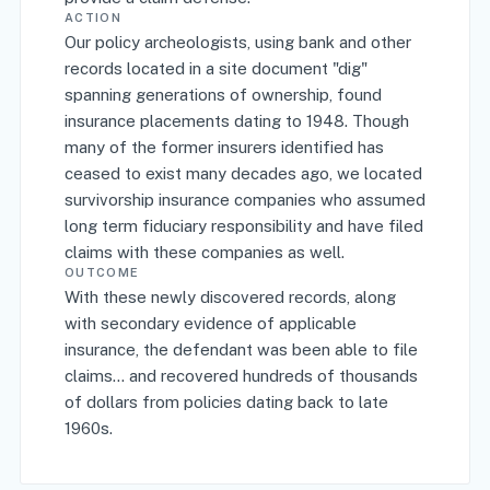
ACTION
Our policy archeologists, using bank and other
records located in a site document "dig"
spanning generations of ownership, found
insurance placements dating to 1948. Though
many of the former insurers identified has
ceased to exist many decades ago, we located
survivorship insurance companies who assumed
long term fiduciary responsibility and have filed
claims with these companies as well.
OUTCOME
With these newly discovered records, along
with secondary evidence of applicable
insurance, the defendant was been able to file
claims... and recovered hundreds of thousands
of dollars from policies dating back to late
1960s.