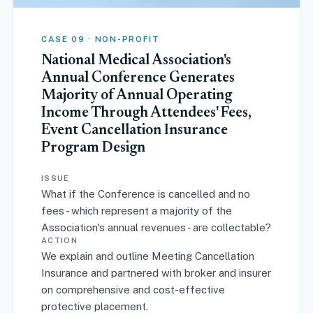
CASE 09 · NON-PROFIT
National Medical Association's
Annual Conference Generates
Majority of Annual Operating
Income Through Attendees' Fees,
Event Cancellation Insurance
Program Design
ISSUE
What if the Conference is cancelled and no
fees - which represent a majority of the
Association's annual revenues - are collectable?
ACTION
We explain and outline Meeting Cancellation
Insurance and partnered with broker and insurer
on comprehensive and cost-effective
protective placement.