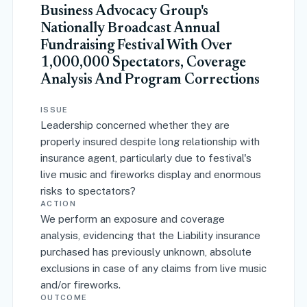
Business Advocacy Group's
Nationally Broadcast Annual
Fundraising Festival With Over
1,000,000 Spectators, Coverage
Analysis And Program Corrections
ISSUE
Leadership concerned whether they are
properly insured despite long relationship with
insurance agent, particularly due to festival's
live music and fireworks display and enormous
risks to spectators?
ACTION
We perform an exposure and coverage
analysis, evidencing that the Liability insurance
purchased has previously unknown, absolute
exclusions in case of any claims from live music
and/or fireworks.
OUTCOME