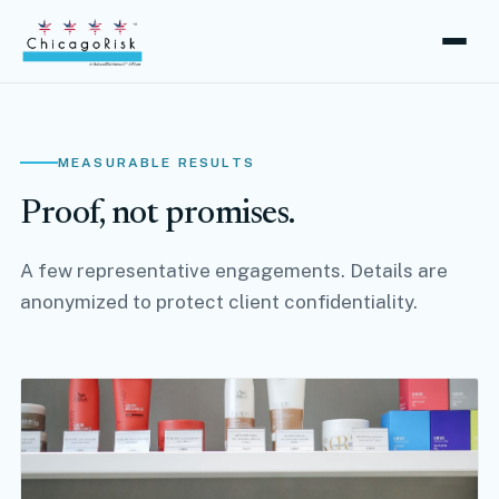
MEASURABLE RESULTS
Proof, not promises.
A few representative engagements. Details are
anonymized to protect client confidentiality.