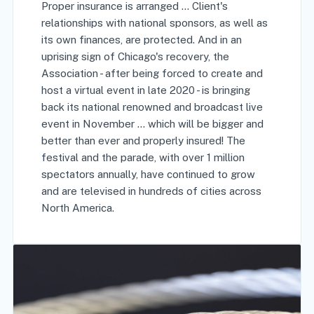
Proper insurance is arranged … Client's
relationships with national sponsors, as well as
its own finances, are protected. And in an
uprising sign of Chicago's recovery, the
Association - after being forced to create and
host a virtual event in late 2020 - is bringing
back its national renowned and broadcast live
event in November ... which will be bigger and
better than ever and properly insured! The
festival and the parade, with over 1 million
spectators annually, have continued to grow
and are televised in hundreds of cities across
North America.