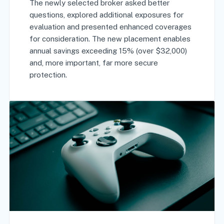
The newly selected broker asked better
questions, explored additional exposures for
evaluation and presented enhanced coverages
for consideration. The new placement enables
annual savings exceeding 15% (over $32,000)
and, more important, far more secure
protection.