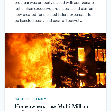
program was properly placed with appropriate
rather than excessive expenses ... and platform
now created for planned future expansion to
be handled easily and cost-effectively.
CASE 06 · FAMILY
Homeowners Lose Multi-Million