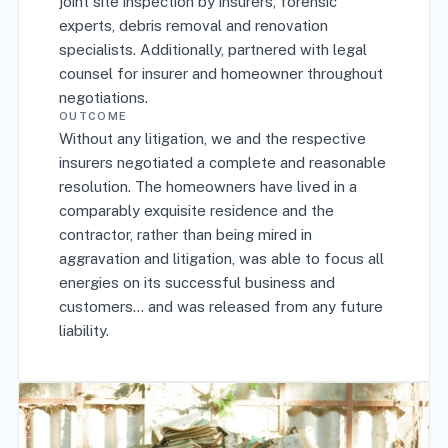
joint site inspection by insurers, forensic
experts, debris removal and renovation
specialists. Additionally, partnered with legal
counsel for insurer and homeowner throughout
negotiations.
OUTCOME
Without any litigation, we and the respective
insurers negotiated a complete and reasonable
resolution. The homeowners have lived in a
comparably exquisite residence and the
contractor, rather than being mired in
aggravation and litigation, was able to focus all
energies on its successful business and
customers... and was released from any future
liability.