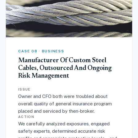
CASE 08 · BUSINESS
Manufacturer Of Custom Steel
Cables, Outsourced And Ongoing
Risk Management
ISSUE
Owner and CFO both were troubled about
overall quality of general insurance program
placed and serviced by then-broker.
ACTION
We carefully analyzed exposures, engaged
safety experts, determined accurate risk