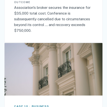
OUTCOME
Association's broker secures the insurance for
$35,000 total cost. Conference is
subsequently cancelled due to circumstances
beyond its control … and recovery exceeds
$750,000.
CASE 10 · BUSINESS