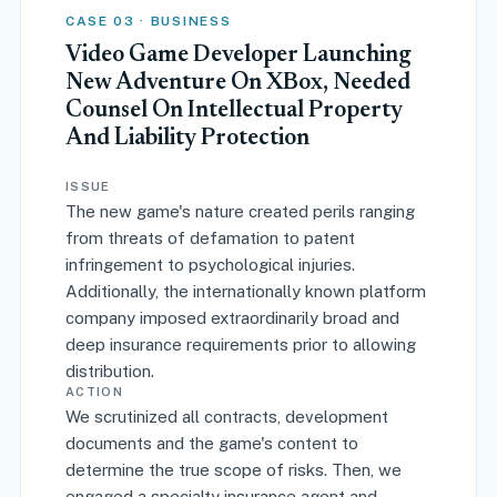
CASE 03 · BUSINESS
Video Game Developer Launching
New Adventure On XBox, Needed
Counsel On Intellectual Property
And Liability Protection
ISSUE
The new game's nature created perils ranging
from threats of defamation to patent
infringement to psychological injuries.
Additionally, the internationally known platform
company imposed extraordinarily broad and
deep insurance requirements prior to allowing
distribution.
ACTION
We scrutinized all contracts, development
documents and the game's content to
determine the true scope of risks. Then, we
engaged a specialty insurance agent and