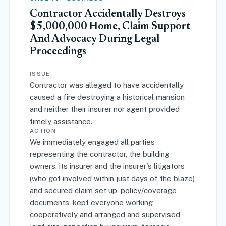
Contractor Accidentally Destroys
$5,000,000 Home, Claim Support
And Advocacy During Legal
Proceedings
ISSUE
Contractor was alleged to have accidentally
caused a fire destroying a historical mansion
and neither their insurer nor agent provided
timely assistance.
ACTION
We immediately engaged all parties
representing the contractor, the building
owners, its insurer and the insurer's litigators
(who got involved within just days of the blaze)
and secured claim set up, policy/coverage
documents, kept everyone working
cooperatively and arranged and supervised