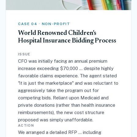
CASE 04 · NON-PROFIT
World Renowned Children's
Hospital Insurance Bidding Process
ISSUE
CFO was initially facing an annual premium
increase exceeding $70,000 ... despite highly
favorable claims experience. The agent stated
"it is just the marketplace" and was reluctant to
aggressively take the program out for
competing bids. Reliant upon Medicaid and
private donations (rather than health insurance
reimbursements), the new cost structure
proposed was simply unaffordable.
ACTION
We arranged a detailed RFP ... including