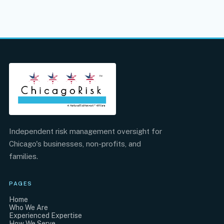
Independent risk management oversight for
Chicago's businesses, non-profits, and
families.
PAGES
Home
Who We Are
Experienced Expertise
How We Serve