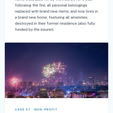
following the fire; all personal belongings
replaced with brand new items; and now lives in
a brand new home, featuring all amenities
destroyed in their former residence (also fully
funded by the insurer).
CASE 07 · NON-PROFIT