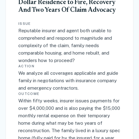
Dollar Residence to Fire, Recovery
And Two Years Of Claim Advocacy
ISSUE
Reputable insurer and agent both unable to
comprehend and respond to magnitude and
complexity of the claim, family needs
comparable housing, and home rebuilt, and
wonders how to proceed?
ACTION
We analyze all coverages applicable and guide
family in negotiations with insurance company
and emergency contractors.
OUTCOME
Within fifty weeks, insurer issues payments for
over $4,000,000 and is also paying the $15,000
monthly rental expense on their temporary
home during what may be two years of
reconstruction. The family lived in a luxury spec
home (fully paid for by the insurer) for a year