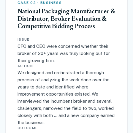
CASE 02 · BUSINESS
National Packaging Manufacturer &
Distributor, Broker Evaluation &
Competitive Bidding Process
ISSUE
CFO and CEO were concerned whether their
broker of 20+ years was truly looking out for
their growing firm.
ACTION
We designed and orchestrated a thorough
process of analyzing the work done over the
years to date and identified where
improvement opportunities existed. We
interviewed the incumbent broker and several
challengers, narrowed the field to two, worked
closely with both … and a new company earned
the business.
OUTCOME