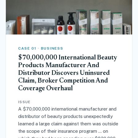
CASE 01 · BUSINESS
$70,000,000 International Beauty
Products Manufacturer And
Distributor Discovers Uninsured
Claim, Broker Competition And
Coverage Overhaul
ISSUE
A $70,000,000 international manufacturer and
distributor of beauty products unexpectedly
learned a large claim against them was outside
the scope of their insurance program … on