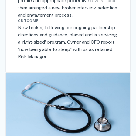
profile and appropriate protective levels... and
then arranged a new broker interview, selection
and engagement process.
OUTCOME
New broker, following our ongoing partnership
directions and guidance, placed and is servicing
a 'right-sized' program. Owner and CFO report
"now being able to sleep" with us as retained
Risk Manager.