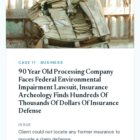
CASE 11 · BUSINESS
90 Year Old Processing Company
Faces Federal Environmental
Impairment Lawsuit, Insurance
Archeology Finds Hundreds Of
Thousands Of Dollars Of Insurance
Defense
ISSUE
Client could not locate any former insurance to
provide a claim defense.