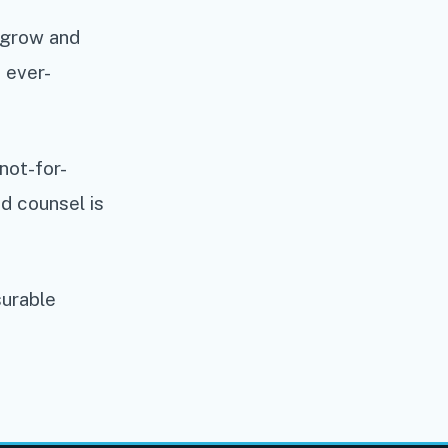
y grow and
 ever-
not-for-
ed counsel is
surable