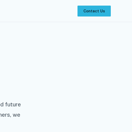
Contact Us
d future
ners, we