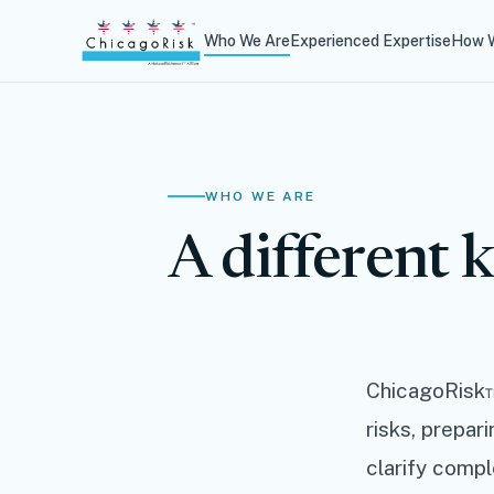
Who We Are
Experienced Expertise
How W
WHO WE ARE
A different k
ChicagoRisk™
risks, prepar
clarify compl