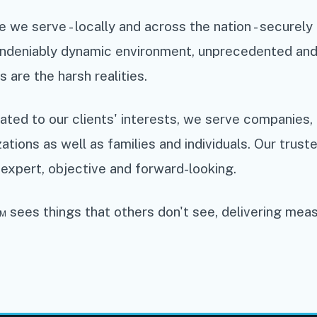
 we serve - locally and across the nation - securel
 undeniably dynamic environment, unprecedented and
s are the harsh realities.
ted to our clients' interests, we serve companies, 
zations as well as families and individuals. Our trust
expert, objective and forward-looking.
 sees things that others don't see, delivering mea