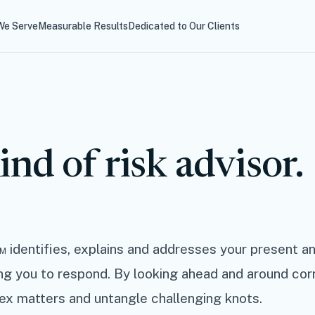
e Serve
Measurable Results
Dedicated to Our Clients
ind of risk advisor.
 identifies, explains and addresses your present an
ing you to respond. By looking ahead and around cor
ex matters and untangle challenging knots.