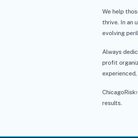
We help those
thrive. In an
evolving peril
Always dedica
profit organi
experienced, 
ChicagoRisk™
results.